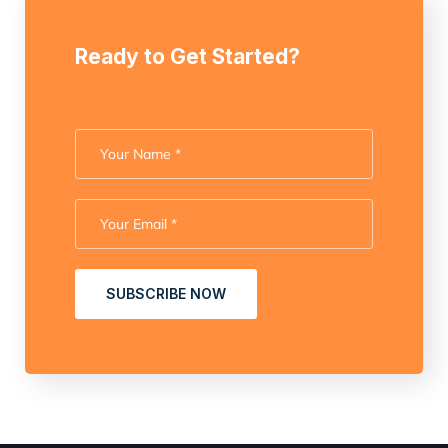
Ready to Get Started?
SUBSCRIBE NOW