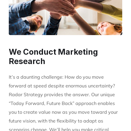
We Conduct Marketing
Research
It’s a daunting challenge: How do you move
forward at speed despite enormous uncertainty?
Radar Strategy provides the answer. Our unique
“Today Forward, Future Back” approach enables
you to create value now as you move toward your
future vision, with the flexibility to adapt as
scenarios change. We’ll help you make critical