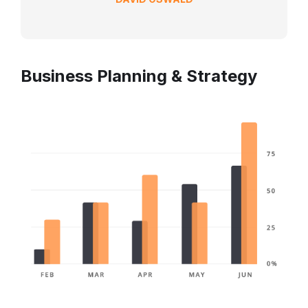
Business Planning & Strategy