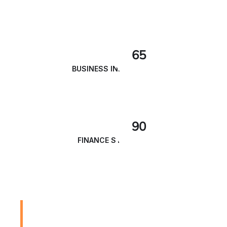
65
BUSINESS INNOVATION
90
FINANCE STRATEGY
We are Always Ready