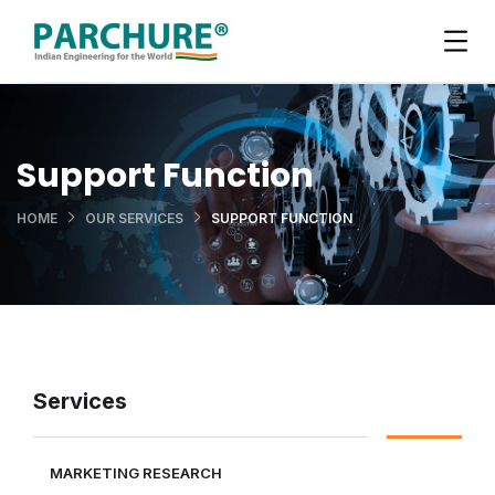
Support Function
HOME
OUR SERVICES
SUPPORT FUNCTION
Services
MARKETING RESEARCH