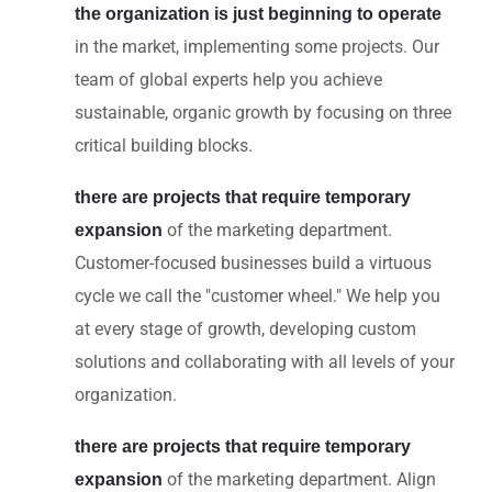
the organization is just beginning to operate
in the market, implementing some projects. Our
team of global experts help you achieve
sustainable, organic growth by focusing on three
critical building blocks.
there are projects that require temporary
of the marketing department.
expansion
Customer-focused businesses build a virtuous
cycle we call the "customer wheel." We help you
at every stage of growth, developing custom
solutions and collaborating with all levels of your
organization.
there are projects that require temporary
of the marketing department. Align
expansion