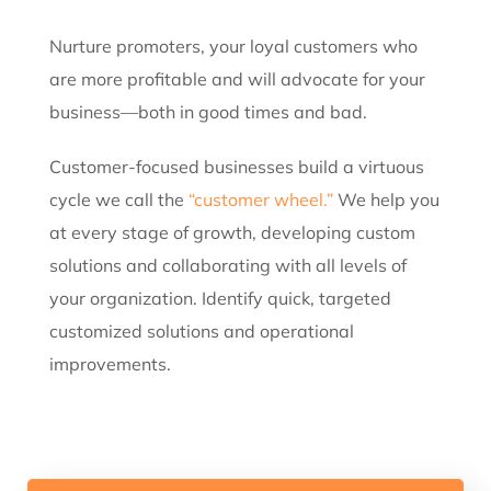
Nurture promoters, your loyal customers who
are more profitable and will advocate for your
business—both in good times and bad.
Customer-focused businesses build a virtuous
cycle we call the
“customer wheel.”
We help you
at every stage of growth, developing custom
solutions and collaborating with all levels of
your organization. Identify quick, targeted
customized solutions and operational
improvements.