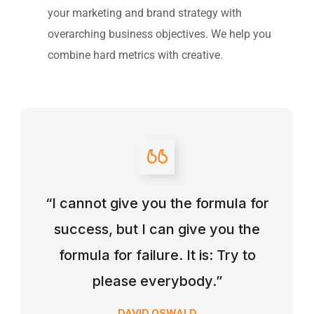
your marketing and brand strategy with
overarching business objectives. We help you
combine hard metrics with creative.
“I cannot give you the formula for
success, but I can give you the
formula for failure. It is: Try to
please everybody.”
DAVID OSWALD