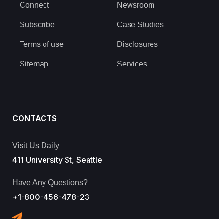
Connect
Newsroom
Subscribe
Case Studies
Terms of use
Disclosures
Sitemap
Services
CONTACTS
Visit Us Daily
411 University St, Seattle
Have Any Questions?
+1-800-456-478-23