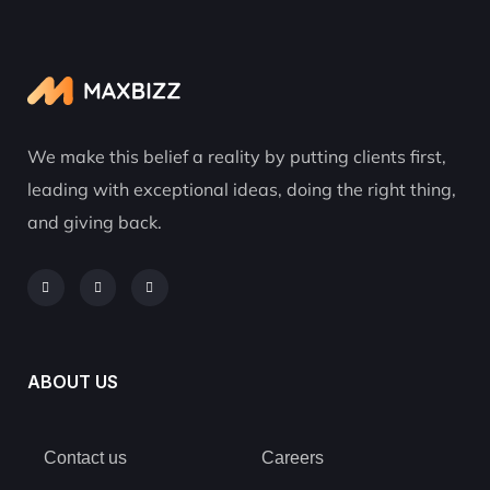
We make this belief a reality by putting clients first,
leading with exceptional ideas, doing the right thing,
and giving back.
ABOUT US
Contact us
Careers