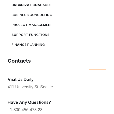
ORGANIZATIONAL AUDIT
BUSINESS CONSULTING
PROJECT MANAGEMENT
SUPPORT FUNCTIONS
FINANCE PLANNING
Contacts
Visit Us Daily
411 University St, Seattle
Have Any Questions?
+1-800-456-478-23