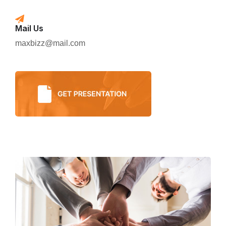
Mail Us
maxbizz@mail.com