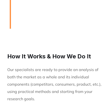
to Assist Our Clients
DEVELOPING FINANCIAL PROCESSES AND
PROCEDURES
How It Works & How We Do It
Our specialists are ready to provide an analysis of
both the market as a whole and its individual
components (competitors, consumers, product, etc.),
using practical methods and starting from your
research goals.