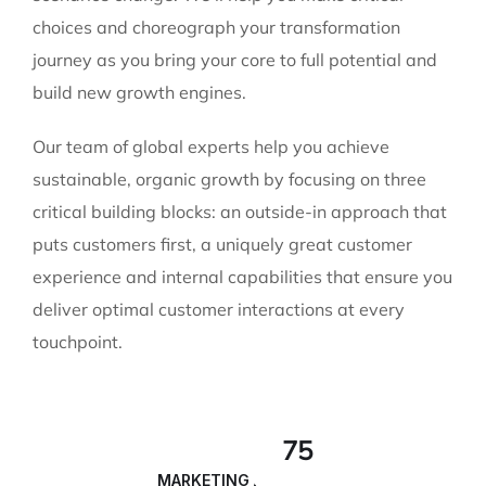
choices and choreograph your transformation
journey as you bring your core to full potential and
build new growth engines.
Our team of global experts help you achieve
sustainable, organic growth by focusing on three
critical building blocks: an outside-in approach that
puts customers first, a uniquely great customer
experience and internal capabilities that ensure you
deliver optimal customer interactions at every
touchpoint.
75
MARKETING ANALYSIS