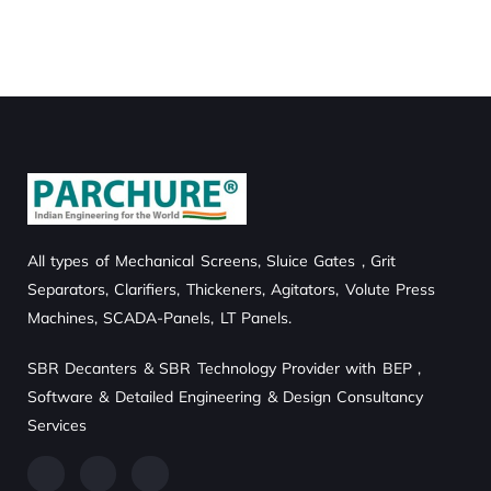
MARKETING
/
STRATEGY
STRATEGY
All types of Mechanical Screens, Sluice Gates , Grit
Separators, Clarifiers, Thickeners, Agitators, Volute Press
Machines, SCADA-Panels, LT Panels.
SBR Decanters & SBR Technology Provider with BEP ,
Software & Detailed Engineering & Design Consultancy
Services