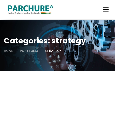
Categories:
strategy
HOME
PORTFOLIO
STRATEGY
Data Analytics
OCT Analytics
STARTUP
/
STRATEGY
Retirement Plan