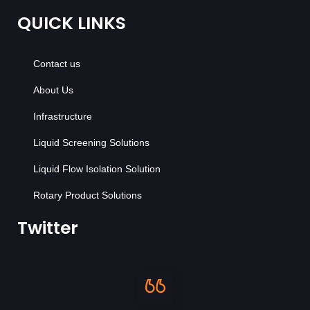
QUICK LINKS
Contact us
About Us
Infrastructure
Liquid Screening Solutions
Liquid Flow Isolation Solution
Rotary Product Solutions
Twitter