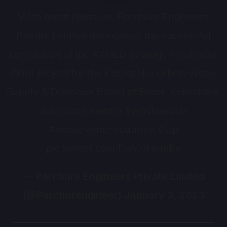
With great pleasure, Parchure Engineers
Private Limited announces the successful
completion of the
#7MLD
Sewage Treatment
Plant project for the Karnataka Urban Water
Supply & Drainage Board at Bidar, Karnataka.
#dispatch
#water
#wastewater
#wastewatertreatmen
#stp
pic.twitter.com/FwyYrHpmhe
— Parchure Engineers Private Limited
(@Parchurengineer)
January 3, 2023