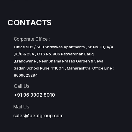
CONTACTS
Corporate Office :
Office 502 / 503 Shriniwas Apartments , Sr. No. 10,14/4
,16/6 & 23A , CTS No. 906 Patwardhan Baug
,Erandwane , Near Shama Prasad Garden & Seva
Sadan School Pune 411004 , Maharashtra. Office Line :
8669625284
Call Us
+91 96 9902 8010
Mail Us
sales@peplgroup.com